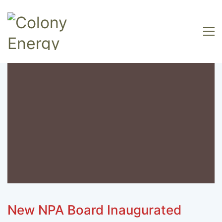
New NPA Board Inaugurated