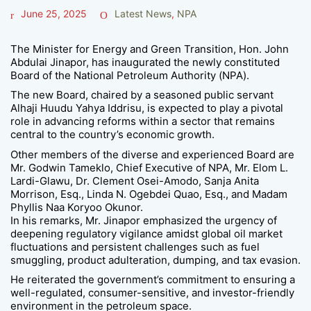
June 25, 2025
Latest News
,
NPA
The Minister for Energy and Green Transition, Hon. John
Abdulai Jinapor, has inaugurated the newly constituted
Board of the National Petroleum Authority (NPA).
The new Board, chaired by a seasoned public servant
Alhaji Huudu Yahya Iddrisu, is expected to play a pivotal
role in advancing reforms within a sector that remains
central to the country’s economic growth.
Other members of the diverse and experienced Board are
Mr. Godwin Tameklo, Chief Executive of NPA, Mr. Elom L.
Lardi-Glawu, Dr. Clement Osei-Amodo, Sanja Anita
Morrison, Esq., Linda N. Ogebdei Quao, Esq., and Madam
Phyllis Naa Koryoo Okunor.
In his remarks, Mr. Jinapor emphasized the urgency of
deepening regulatory vigilance amidst global oil market
fluctuations and persistent challenges such as fuel
smuggling, product adulteration, dumping, and tax evasion.
He reiterated the government’s commitment to ensuring a
well-regulated, consumer-sensitive, and investor-friendly
environment in the petroleum space.