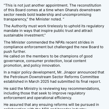
“This is not just another appointment. The reconstitution
of this Board comes at a time when Ghana’s downstream
sector needs bold leadership and uncompromising
transparency,” the Minister noted. “
The Authority must work tirelessly to uphold its regulatory
mandate in ways that inspire public trust and attract
sustainable investment.”
The Minister commended the NPA’s recent strides in
compliance enforcement but challenged the new Board to
push further.
He called on the members to be champions of good
governance, consumer protection, local content
promotion, and policy innovation.
In a major policy development, Mr. Jinapor announced that
the Petroleum Downstream Sector Reforms Committee
established in March 2025 had submitted its final report.
He said the Ministry is reviewing key recommendations,
including those that seek to improve regulatory
enforcement and operational efficiency.
He assured that any ensuing reforms will be pursued in