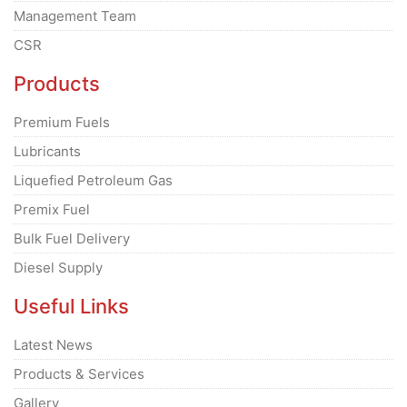
Management Team
CSR
Products
Premium Fuels
Lubricants
Liquefied Petroleum Gas
Premix Fuel
Bulk Fuel Delivery
Diesel Supply
Useful Links
Latest News
Products & Services
Gallery