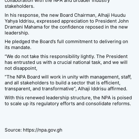
collaboration with the NPA and broader industry
stakeholders.
In his response, the new Board Chairman, Alhaji Huudu
Yahya Iddrisu, expressed appreciation to President John
Dramani Mahama for the confidence reposed in the new
leadership.
He pledged the Board’s full commitment to delivering on
its mandate.
“We do not take this responsibility lightly. The President
has entrusted us with a crucial national task, and we will
not disappoint,
“The NPA Board will work in unity with management, staff,
and all stakeholders to build a sector that is efficient,
transparent, and transformative”, Alhaji Iddrisu affirmed.
With this renewed leadership structure, the NPA is poised
to scale up its regulatory efforts and consolidate reforms.
Source: https://npa.gov.gh