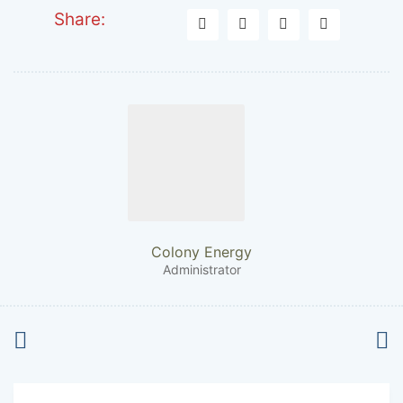
Share:
Colony Energy
Administrator