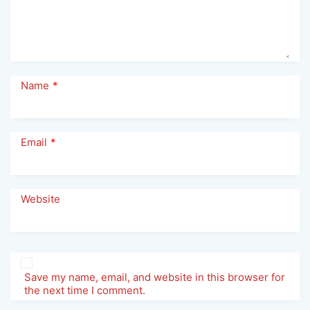
Name
*
Email
*
Website
Save my name, email, and website in this browser for
the next time I comment.