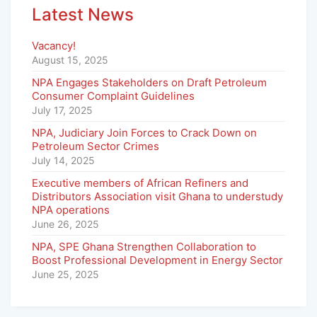
Latest News
Vacancy!
August 15, 2025
NPA Engages Stakeholders on Draft Petroleum
Consumer Complaint Guidelines
July 17, 2025
NPA, Judiciary Join Forces to Crack Down on
Petroleum Sector Crimes
July 14, 2025
Executive members of African Refiners and
Distributors Association visit Ghana to understudy
NPA operations
June 26, 2025
NPA, SPE Ghana Strengthen Collaboration to
Boost Professional Development in Energy Sector
June 25, 2025