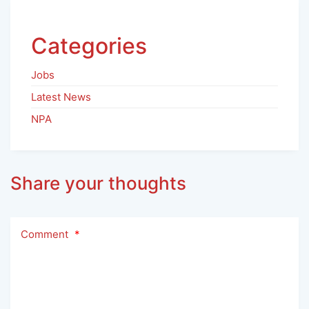
Categories
Jobs
Latest News
NPA
Share your thoughts
Comment
*