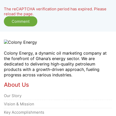
The reCAPTCHA verification period has expired. Please
reload the page.
Colony Energy, a dynamic oil marketing company at
the forefront of Ghana’s energy sector. We are
dedicated to delivering high-quality petroleum
products with a growth-driven approach, fueling
progress across various industries.
About Us
Our Story
Vision & Mission
Key Accomplishments