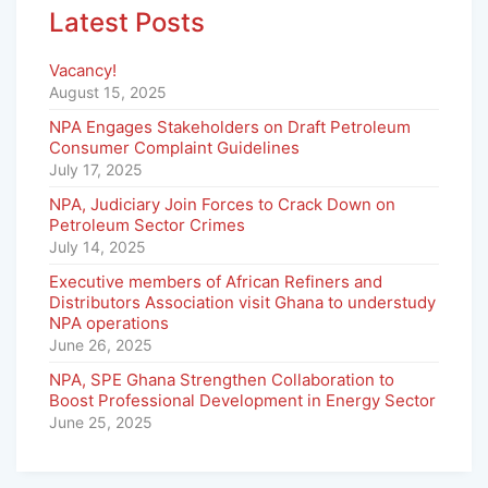
Latest Posts
Vacancy!
August 15, 2025
NPA Engages Stakeholders on Draft Petroleum
Consumer Complaint Guidelines
July 17, 2025
NPA, Judiciary Join Forces to Crack Down on
Petroleum Sector Crimes
July 14, 2025
Executive members of African Refiners and
Distributors Association visit Ghana to understudy
NPA operations
June 26, 2025
NPA, SPE Ghana Strengthen Collaboration to
Boost Professional Development in Energy Sector
June 25, 2025