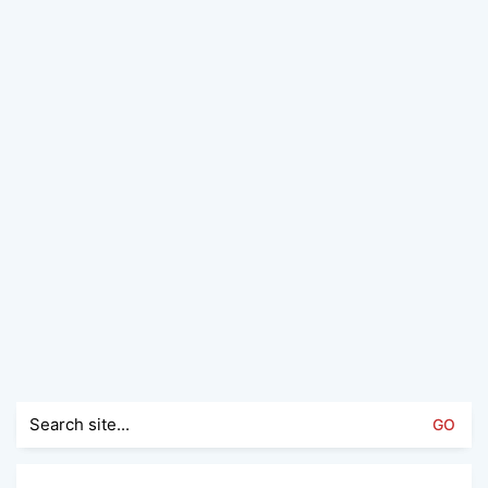
Search
for: