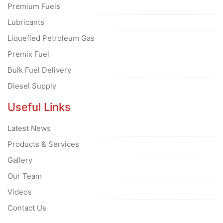
Premium Fuels
Lubricants
Liquefied Petroleum Gas
Premix Fuel
Bulk Fuel Delivery
Diesel Supply
Useful Links
Latest News
Products & Services
Gallery
Our Team
Videos
Contact Us