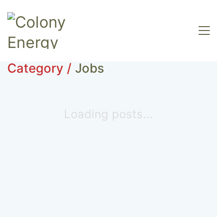
Category /
Jobs
Loading posts...