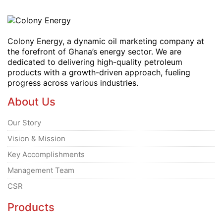
Colony Energy, a dynamic oil marketing company at
the forefront of Ghana’s energy sector. We are
dedicated to delivering high-quality petroleum
products with a growth-driven approach, fueling
progress across various industries.
About Us
Our Story
Vision & Mission
Key Accomplishments
Management Team
CSR
Products